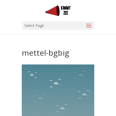
Select Page
mettel-bgbig