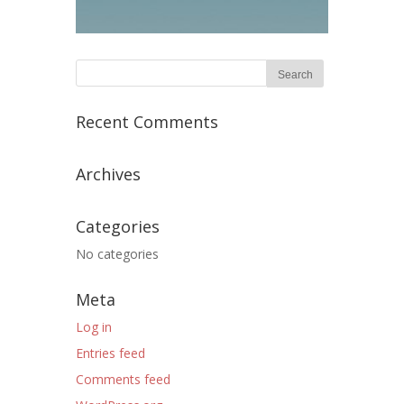
Recent Comments
Archives
Categories
No categories
Meta
Log in
Entries feed
Comments feed