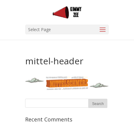
Select Page
mittel-header
Recent Comments