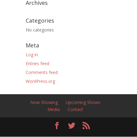
Archives
Categories
No categories
Meta
Log in
Entries feed
Comments feed
WordPress.org
Now Showing
Upcoming Shows
Media
Contact