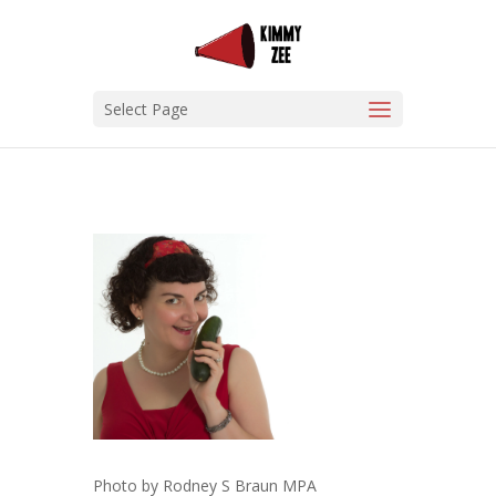
Select Page
Photo by Rodney S Braun MPA