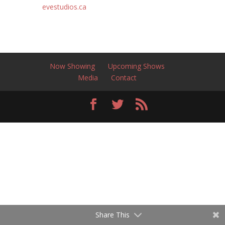
evestudios.ca
Now Showing
Upcoming Shows
Media
Contact
Share This